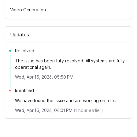
Video Generation
Updates
Resolved
The issue has been fully resolved. All systems are fully
operational again.
Wed, Apr 15, 2026, 05:50 PM
Identified
We have found the issue and are working on a fix.
Wed, Apr 15, 2026, 04:01 PM
(
1
hour earlier)