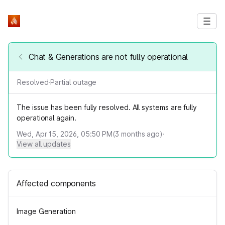
Chat & Generations are not fully operational
Resolved
·
Partial outage
The issue has been fully resolved. All systems are fully
operational again.
Wed, Apr 15, 2026, 05:50 PM
(
3
months ago)
·
View all updates
Affected components
Image Generation