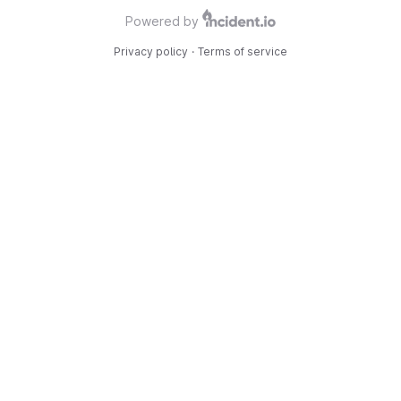
Powered by
Privacy policy
·
Terms of service